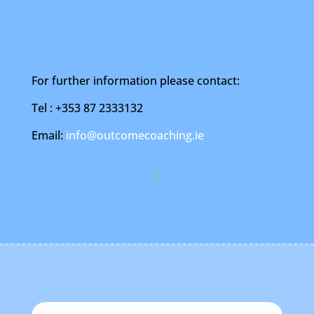
For further information please contact:
Tel : +353 87 2333132
Email:
info@outcomecoaching.ie