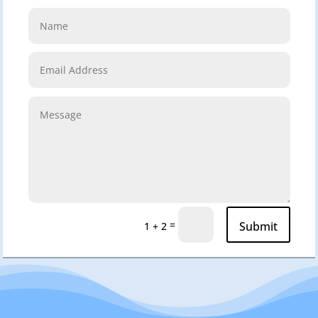
=
Submit
1 + 2