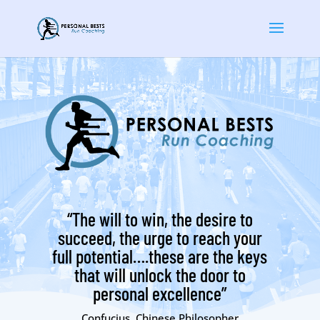
“The will to win, the desire to
succeed, the urge to reach your
full potential….these are the keys
that will unlock the door to
personal excellence”
Confucius, Chinese Philosopher