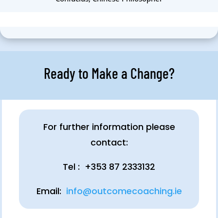
Ready to Make a Change?
For further information please
contact:
Tel : +353 87 2333132
Email:
info@outcomecoaching.ie